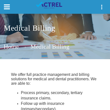
Medical Billing
Home
Medical Billing
We offer full practice management and billing
solutions for medical and dental practitioners.
We
are able to:
Process primary, secondary, tertiary
insurance claims.
Follow up with insurance
(primary/secondary).