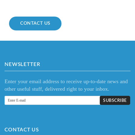
CONTACT US
NEWSLETTER
Enter your email address to receive up-to-date news and
other useful stuff, delivered right to your inbox.
CONTACT US