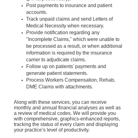
Post payments to insurance and patient
accounts.
Track unpaid claims and send Letters of
Medical Necessity when necessary.
Provide notification regarding any
"Incomplete Claims," which were unable to
be processed as a result, or when additional
information is required by the insurance
carrier to adjudicate claims.
Follow up on patients' payments and
generate patient statements.
Process Workers Compensation, Rehab,
DME Claims with attachments.
Along with these services, you can receive
monthly and annual financial analyses as well as
a review of medical codes. We will provide you
with comprehensive, graphics-enhanced reports,
tracking the status of every claim and displaying
your practice’s level of productivity.